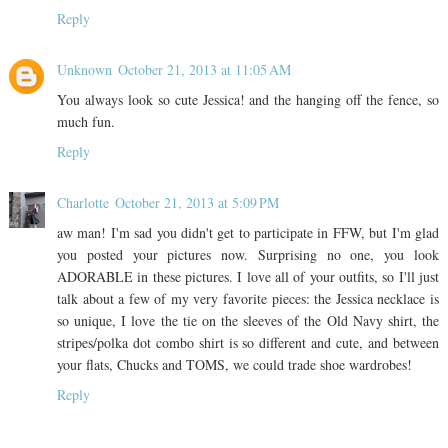
Reply
Unknown
October 21, 2013 at 11:05 AM
You always look so cute Jessica! and the hanging off the fence, so
much fun.
Reply
Charlotte
October 21, 2013 at 5:09 PM
aw man! I'm sad you didn't get to participate in FFW, but I'm glad
you posted your pictures now. Surprising no one, you look
ADORABLE in these pictures. I love all of your outfits, so I'll just
talk about a few of my very favorite pieces: the Jessica necklace is
so unique, I love the tie on the sleeves of the Old Navy shirt, the
stripes/polka dot combo shirt is so different and cute, and between
your flats, Chucks and TOMS, we could trade shoe wardrobes!
Reply