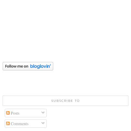
SUBSCRIBE TO
Posts
Comments