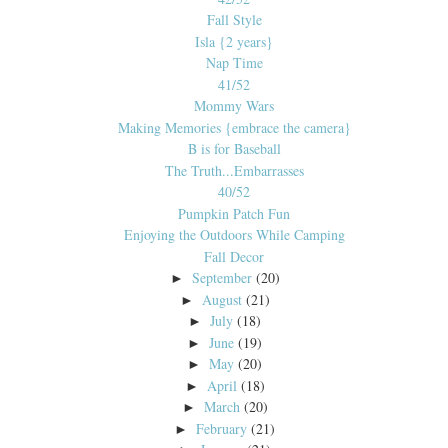
Fall Style
Isla {2 years}
Nap Time
41/52
Mommy Wars
Making Memories {embrace the camera}
B is for Baseball
The Truth...Embarrasses
40/52
Pumpkin Patch Fun
Enjoying the Outdoors While Camping
Fall Decor
September
(20)
►
August
(21)
►
July
(18)
►
June
(19)
►
May
(20)
►
April
(18)
►
March
(20)
►
February
(21)
►