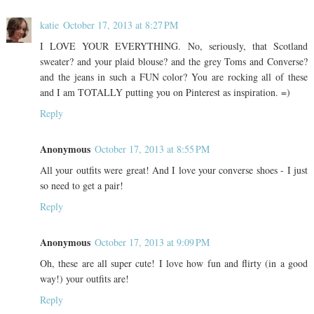
katie
October 17, 2013 at 8:27 PM
I LOVE YOUR EVERYTHING. No, seriously, that Scotland
sweater? and your plaid blouse? and the grey Toms and Converse?
and the jeans in such a FUN color? You are rocking all of these
and I am TOTALLY putting you on Pinterest as inspiration. =)
Reply
Anonymous
October 17, 2013 at 8:55 PM
All your outfits were great! And I love your converse shoes - I just
so need to get a pair!
Reply
Anonymous
October 17, 2013 at 9:09 PM
Oh, these are all super cute! I love how fun and flirty (in a good
way!) your outfits are!
Reply