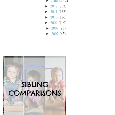
January
(21)
►
2012
(233)
►
2011
(168)
►
2010
(186)
►
2009
(140)
►
2008
(85)
►
2007
(45)
►