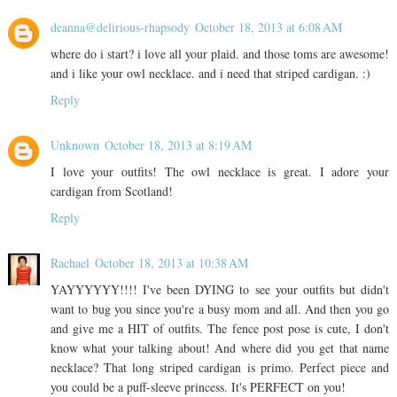
deanna@delirious-rhapsody
October 18, 2013 at 6:08 AM
where do i start? i love all your plaid. and those toms are awesome!
and i like your owl necklace. and i need that striped cardigan. :)
Reply
Unknown
October 18, 2013 at 8:19 AM
I love your outfits! The owl necklace is great. I adore your
cardigan from Scotland!
Reply
Rachael
October 18, 2013 at 10:38 AM
YAYYYYYY!!!! I've been DYING to see your outfits but didn't
want to bug you since you're a busy mom and all. And then you go
and give me a HIT of outfits. The fence post pose is cute, I don't
know what your talking about! And where did you get that name
necklace? That long striped cardigan is primo. Perfect piece and
you could be a puff-sleeve princess. It's PERFECT on you!