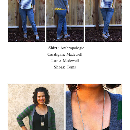
Shirt:
Anthropologie
Cardigan:
Madewell
eans:
J
Madewell
Shoes:
Toms