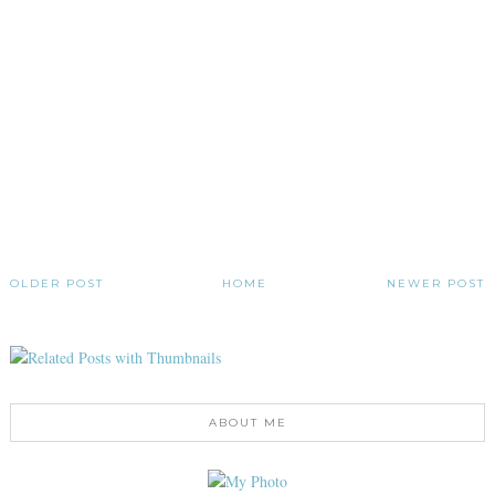
OLDER POST
HOME
NEWER POST
ABOUT ME