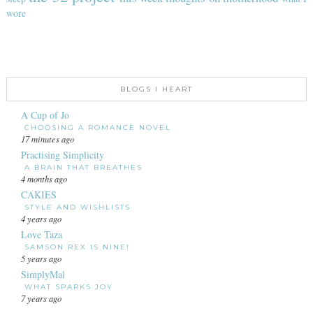
wore
BLOGS I HEART
A Cup of Jo
CHOOSING A ROMANCE NOVEL
17 minutes ago
Practising Simplicity
A BRAIN THAT BREATHES
4 months ago
CAKIES
STYLE AND WISHLISTS
4 years ago
Love Taza
SAMSON REX IS NINE!
5 years ago
SimplyMal
WHAT SPARKS JOY
7 years ago