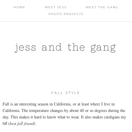
HOME
MEET JESS
MEET THE GANG
PHOTO PROJECTS
jess and the gang
FALL STYLE
Fall is an interesting season in California, or at least where I live in
California. The temperature changes by about 40 or so degrees during the
day. This makes it hard to know what to wear. It also makes cardigans my
bff (
best fall friend
).