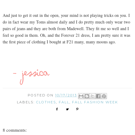
And just to get it out in the open, your mind is not playing tricks on you. I
do in fact wear my Toms almost daily and I do pretty much only wear two
pairs of jeans and they are both from Madewell. They fit me so well and I
feel so good in them. Oh, and the Forever 21 dress, I am pretty sure it was
the first piece of clothing I bought at F21 many, many moons ago.
POSTED ON
10/17/2013
LABELS:
CLOTHES
,
FALL
,
FALL FASHION WEEK
8 comments: