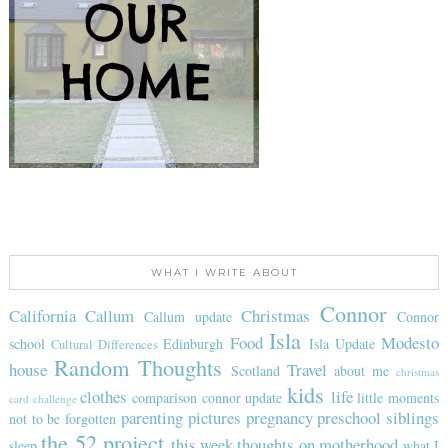
WHAT I WRITE ABOUT
Connor
California
Callum
Christmas
Callum update
Connor
Isla
Food
Modesto
school
Edinburgh
Isla Update
Cultural Differences
Random Thoughts
house
Travel
Scotland
about me
christmas
kids
clothes
life
comparison
connor update
little moments
card challenge
parenting
pictures
pregnancy
preschool
siblings
not to be forgotten
the 52 project
this week
thoughts on motherhood
sleep
what I