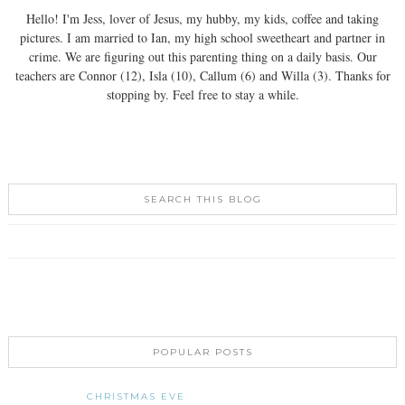
Hello! I'm Jess, lover of Jesus, my hubby, my kids, coffee and taking
pictures. I am married to Ian, my high school sweetheart and partner in
crime. We are figuring out this parenting thing on a daily basis. Our
teachers are Connor (12), Isla (10), Callum (6) and Willa (3). Thanks for
stopping by. Feel free to stay a while.
SEARCH THIS BLOG
POPULAR POSTS
CHRISTMAS EVE