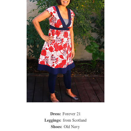
Dress:
Forever 21
Leggings:
from Scotland
Shoes:
Old Navy