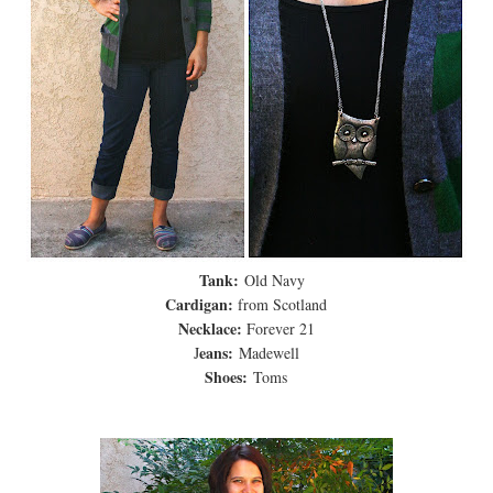
Tank:
Old Navy
Cardigan:
from Scotland
Necklace:
Forever 21
eans:
J
Madewell
Shoes:
Toms