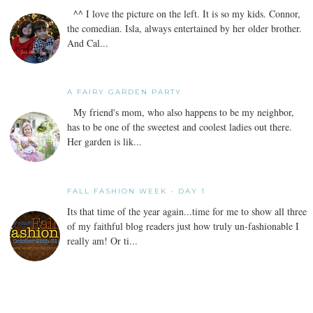
^^ I love the picture on the left. It is so my kids. Connor,
the comedian. Isla, always entertained by her older brother.
And Cal...
A FAIRY GARDEN PARTY
My friend's mom, who also happens to be my neighbor,
has to be one of the sweetest and coolest ladies out there.
Her garden is lik...
FALL FASHION WEEK - DAY 1
Its that time of the year again...time for me to show all three
of my faithful blog readers just how truly un-fashionable I
really am! Or ti...