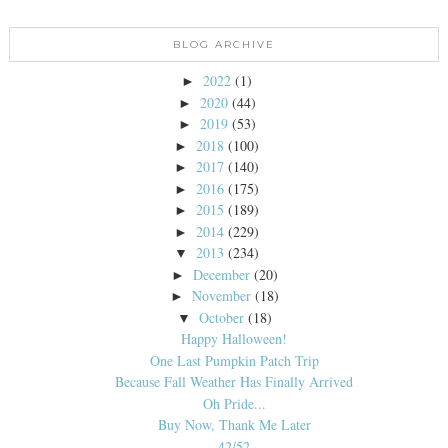
BLOG ARCHIVE
2022
(1)
►
2020
(44)
►
2019
(53)
►
2018
(100)
►
2017
(140)
►
2016
(175)
►
2015
(189)
►
2014
(229)
►
2013
(234)
▼
December
(20)
►
November
(18)
►
October
(18)
▼
Happy Halloween!
One Last Pumpkin Patch Trip
Because Fall Weather Has Finally Arrived
Oh Pride...
Buy Now, Thank Me Later
42/52