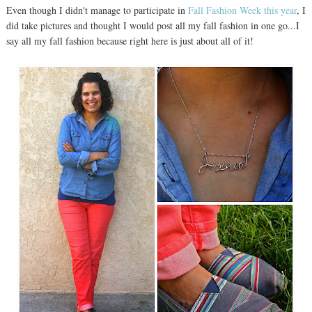
Even though I didn't manage to participate in
Fall Fashion Week this year
, I
did take pictures and thought I would post all my fall fashion in one go...I
say all my fall fashion because right here is just about all of it!