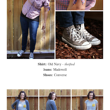
Shirt:
Old Navy -
thrifted
eans:
J
Madewell
Shoes:
Converse