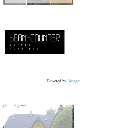
Powered by
Blogger
.