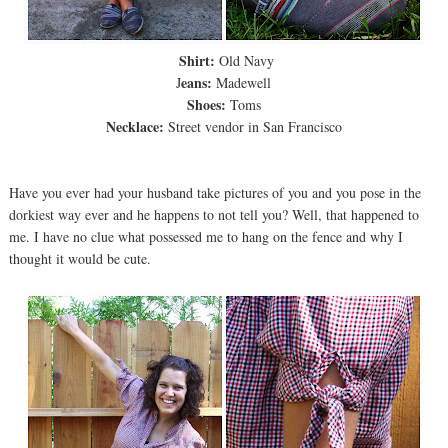
Shirt:
Old Navy
eans:
J
Madewell
Shoes:
Toms
Necklace:
Street vendor in San Francisco
Have you ever had your husband take pictures of you and you pose in the
dorkiest way ever and he happens to not tell you? Well, that happened to
me. I have no clue what possessed me to hang on the fence and why I
thought it would be cute.