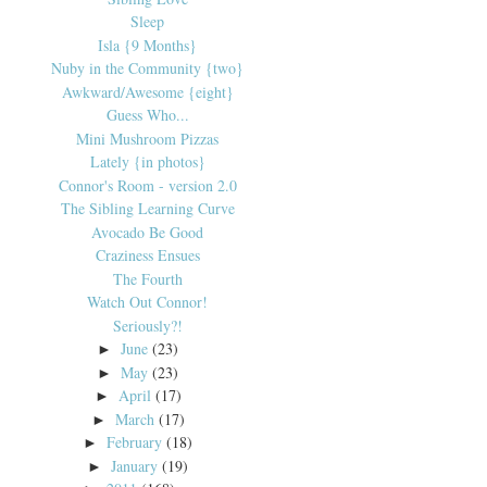
Sleep
Isla {9 Months}
Nuby in the Community {two}
Awkward/Awesome {eight}
Guess Who...
Mini Mushroom Pizzas
Lately {in photos}
Connor's Room - version 2.0
The Sibling Learning Curve
Avocado Be Good
Craziness Ensues
The Fourth
Watch Out Connor!
Seriously?!
June
(23)
►
May
(23)
►
April
(17)
►
March
(17)
►
February
(18)
►
January
(19)
►