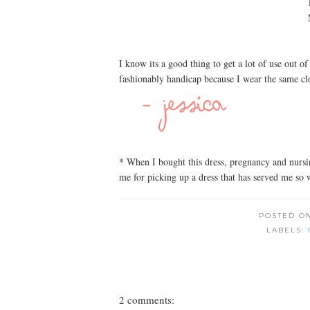
I know its a good thing to get a lot of use out o
fashionably handicap because I wear the same cl
* When I bought this dress, pregnancy and nurs
me for picking up a dress that has served me so 
POSTED O
LABELS:
2 comments: