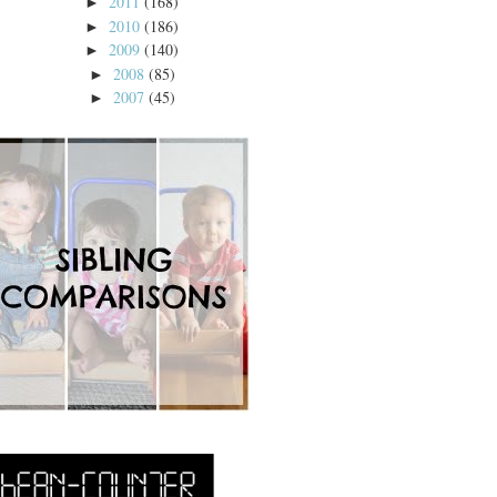
2011
(168)
►
2010
(186)
►
2009
(140)
►
2008
(85)
►
2007
(45)
►