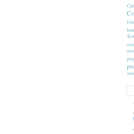
Cal
Co
Edi
hou
Tra
com
mom
pre
pr
wha