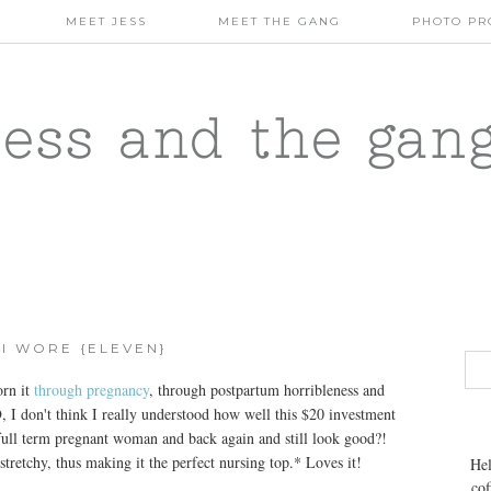
MEET JESS
MEET THE GANG
PHOTO PR
jess and the gan
I WORE {ELEVEN}
orn it
through pregnancy
, through postpartum horribleness and
O
, I don't think I really understood how well this $20 investment
a full term pregnant woman and back again and still look good?!
 stretchy, thus making it the perfect nursing top.* Loves it!
Hel
cof