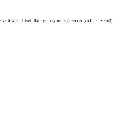
s love it when I feel like I got my money's worth (and then some!)