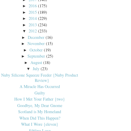
2016
(175)
►
2015
(189)
►
2014
(229)
►
2013
(234)
►
2012
(233)
▼
December
(16)
►
November
(15)
►
October
(19)
►
September
(25)
►
August
(18)
►
July
(23)
▼
Nuby Silicone Squeeze Feeder {Nuby Product
Review}
A Miracle Has Occurred
Guilty
How I Met Your Father {two}
Goodbye, My Dear Gnome
Scotland is My Homeland
When Did This Happen?
What I Wore {eleven}
Sibling Love