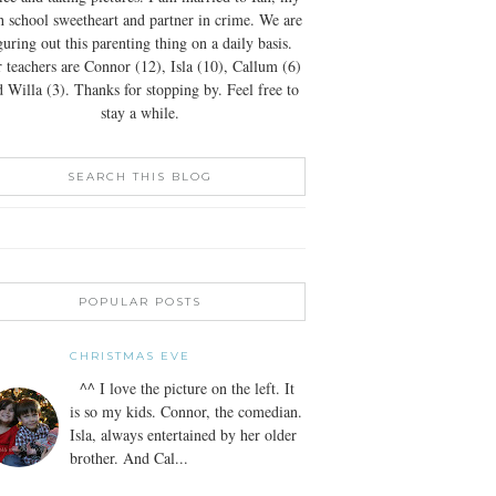
h school sweetheart and partner in crime. We are
guring out this parenting thing on a daily basis.
 teachers are Connor (12), Isla (10), Callum (6)
 Willa (3). Thanks for stopping by. Feel free to
stay a while.
SEARCH THIS BLOG
POPULAR POSTS
CHRISTMAS EVE
^^ I love the picture on the left. It
is so my kids. Connor, the comedian.
Isla, always entertained by her older
brother. And Cal...