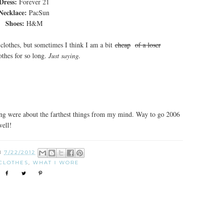
Dress:
Forever 21
Necklace:
PacSun
Shoes:
H&M
f clothes, but sometimes I think I am a bit
cheap
of a loser
othes for so long.
Just saying.
ing were about the farthest things from my mind. Way to go 2006
well!
N
7/22/2012
CLOTHES
,
WHAT I WORE