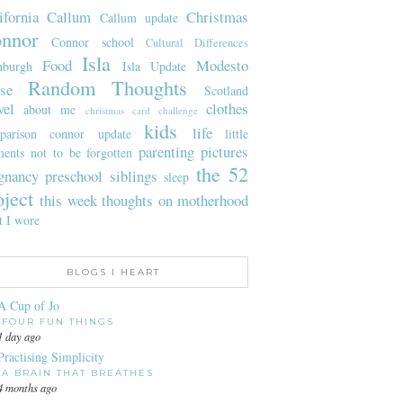
ifornia
Callum
Christmas
Callum update
nnor
Connor school
Cultural Differences
Isla
Food
Modesto
nburgh
Isla Update
Random Thoughts
se
Scotland
vel
clothes
about me
christmas card challenge
kids
life
parison
connor update
little
parenting
pictures
ents not to be forgotten
the 52
gnancy
preschool
siblings
sleep
oject
this week
thoughts on motherhood
t I wore
BLOGS I HEART
A Cup of Jo
FOUR FUN THINGS
1 day ago
Practising Simplicity
A BRAIN THAT BREATHES
4 months ago