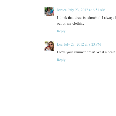
Jessica
July 23, 2012 at 6:51 AM
I think that dress is adorable! I alway
out of my clothing.
Reply
Lea
July 27, 2012 at 8:23 PM
I love your summer dress! What a deal!
Reply