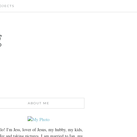
OJECTS
g
ABOUT ME
lo! I'm Jess, lover of Jesus, my hubby, my kids,
fee and taking pictures. I am married to Ian, my