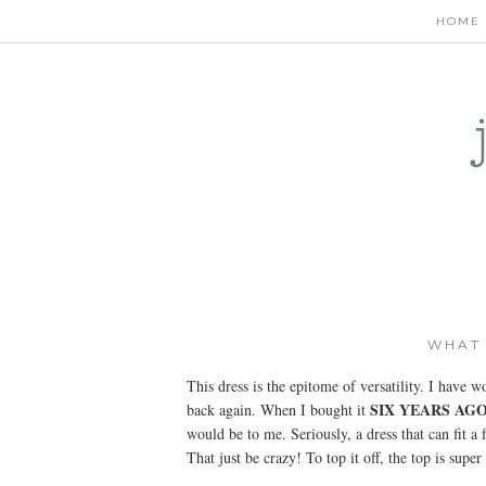
HOME
WHAT 
This dress is the epitome of versatility. I have w
SIX YEARS AG
back again. When I bought it
would be to me. Seriously, a dress that can fit 
That just be crazy! To top it off, the top is super