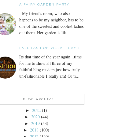
A FAIRY GARDEN PARTY
My friend's mom, who also
happens to be my neighbor, has to be
one of the sweetest and coolest ladies
out there. Her garden is lik...
FALL FASHION WEEK - DAY 1
Its that time of the year again...time
for me to show all three of my
faithful blog readers just how truly
un-fashionable I really am! Or ti...
BLOG ARCHIVE
2022
(1)
►
2020
(44)
►
2019
(53)
►
2018
(100)
►
2017
(140)
►