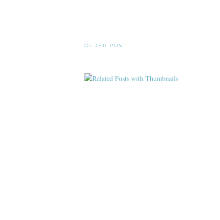
OLDER POST