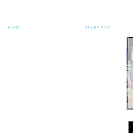
HOME
NEWER POST