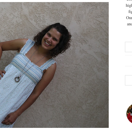
hig
fi
Our
and