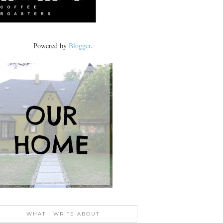
Powered by
Blogger
.
WHAT I WRITE ABOUT