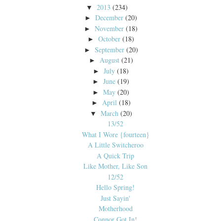
2013
(234)
▼
December
(20)
►
November
(18)
►
October
(18)
►
September
(20)
►
August
(21)
►
July
(18)
►
June
(19)
►
May
(20)
►
April
(18)
►
March
(20)
▼
13/52
What I Wore {fourteen}
A Little Switcheroo
A Quick Trip
Like Mother, Like Son
12/52
Hello Spring!
Just Sayin'
Motherhood
Connor Got In!