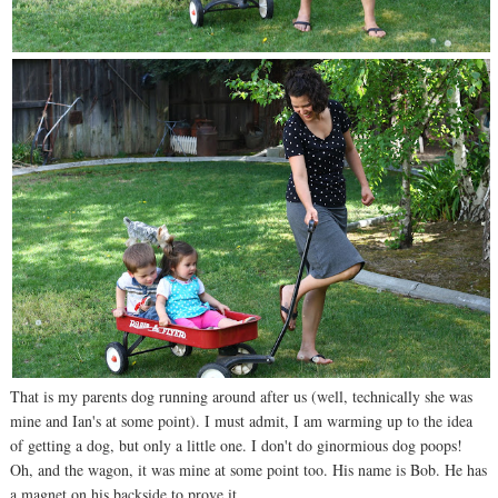
That is my parents dog running around after us (well, technically she was
mine and Ian's at some point). I must admit, I am warming up to the idea
of getting a dog, but only a little one. I don't do ginormious dog poops!
Oh, and the wagon, it was mine at some point too. His name is Bob. He has
a magnet on his backside to prove it.