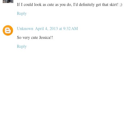
If I could look as cute as you do, I'd definitely get that skirt! ;)
Reply
Unknown
April 4, 2013 at 9:32 AM
So very cute Jessica!!
Reply