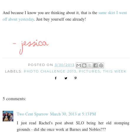
And because I know you are thinking about it, that is the
same skirt I went
off about yesterday
. Just buy yourself one already!
POSTED ON
3/30/2013
LABELS:
PHOTO CHALLENGE 2013
,
PICTURES
,
THIS WEEK
5 comments:
Two Cent Sparrow
March 30, 2013 at 5:13 PM
I just read Rachel's post about SLO being her old stomping
grounds - did she once work at Barnes and Nobles???