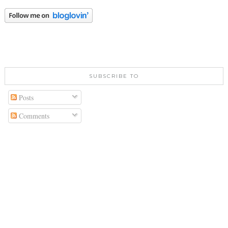
SUBSCRIBE TO
Posts
Comments