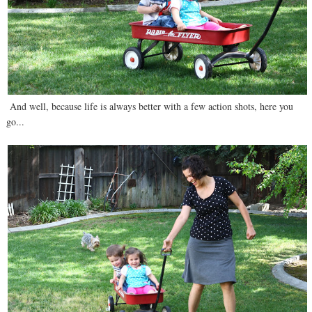
And well, because life is always better with a few action shots, here you
go...