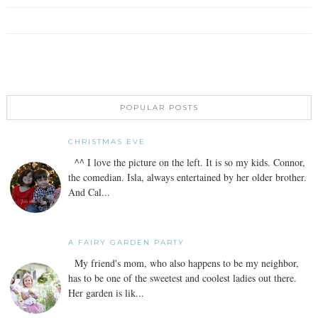
POPULAR POSTS
CHRISTMAS EVE
^^ I love the picture on the left. It is so my kids. Connor,
the comedian. Isla, always entertained by her older brother.
And Cal...
A FAIRY GARDEN PARTY
My friend's mom, who also happens to be my neighbor,
has to be one of the sweetest and coolest ladies out there.
Her garden is lik...