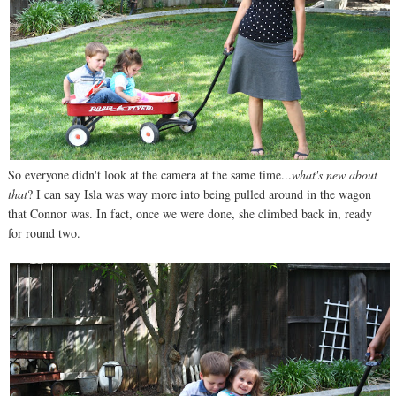
So everyone didn't look at the camera at the same time...
what's new about
that
? I can say Isla was way more into being pulled around in the wagon
that Connor was. In fact, once we were done, she climbed back in, ready
for round two.