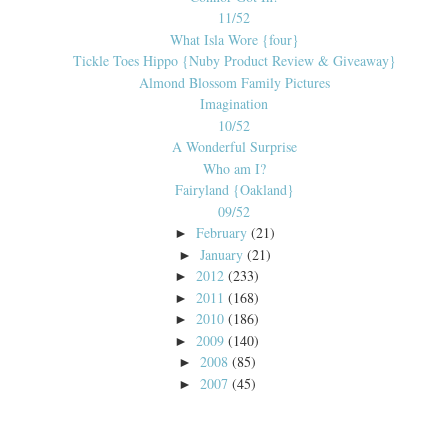
11/52
What Isla Wore {four}
Tickle Toes Hippo {Nuby Product Review & Giveaway}
Almond Blossom Family Pictures
Imagination
10/52
A Wonderful Surprise
Who am I?
Fairyland {Oakland}
09/52
February
(21)
►
January
(21)
►
2012
(233)
►
2011
(168)
►
2010
(186)
►
2009
(140)
►
2008
(85)
►
2007
(45)
►