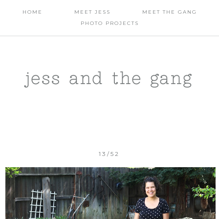
HOME
MEET JESS
MEET THE GANG
PHOTO PROJECTS
jess and the gang
13/52