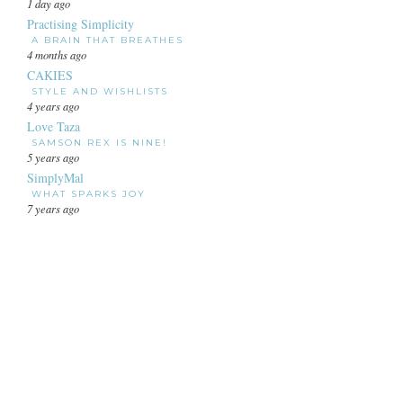
1 day ago
Practising Simplicity
A BRAIN THAT BREATHES
4 months ago
CAKIES
STYLE AND WISHLISTS
4 years ago
Love Taza
SAMSON REX IS NINE!
5 years ago
SimplyMal
WHAT SPARKS JOY
7 years ago