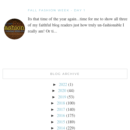
FALL FASHION WEEK - DAY 1
Its that time of the year again...time for me to show all three
of my faithful blog readers just how truly un-fashionable I
really am! Or ti...
BLOG ARCHIVE
2022
(1)
►
2020
(44)
►
2019
(53)
►
2018
(100)
►
2017
(140)
►
2016
(175)
►
2015
(189)
►
2014
(229)
►