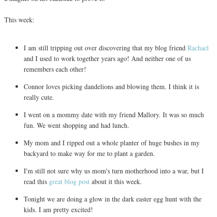
This week:
I am still tripping out over discovering that my blog friend
Rachael
and I used to work together years ago! And neither one of us
remembers each other!
Connor loves picking dandelions and blowing them. I think it is
really cute.
I went on a mommy date with my friend Mallory. It was so much
fun. We went shopping and had lunch.
My mom and I ripped out a whole planter of huge bushes in my
backyard to make way for me to plant a garden.
I'm still not sure why us mom's turn motherhood into a war, but I
read this
great blog post
about it this week.
Tonight we are doing a glow in the dark easter egg hunt with the
kids. I am pretty excited!