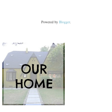
Powered by
Blogger
.