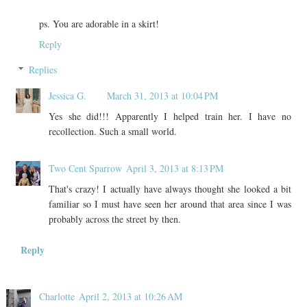
ps. You are adorable in a skirt!
Reply
Replies
Jessica G.
March 31, 2013 at 10:04 PM
Yes she did!!! Apparently I helped train her. I have no
recollection. Such a small world.
Two Cent Sparrow
April 3, 2013 at 8:13 PM
That's crazy! I actually have always thought she looked a bit
familiar so I must have seen her around that area since I was
probably across the street by then.
Reply
Charlotte
April 2, 2013 at 10:26 AM