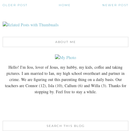
OLDER POST
HOME
NEWER POST
ABOUT ME
Hello! I'm Jess, lover of Jesus, my hubby, my kids, coffee and taking
pictures. I am married to Ian, my high school sweetheart and partner in
crime. We are figuring out this parenting thing on a daily basis. Our
teachers are Connor (12), Isla (10), Callum (6) and Willa (3). Thanks for
stopping by. Feel free to stay a while.
SEARCH THIS BLOG