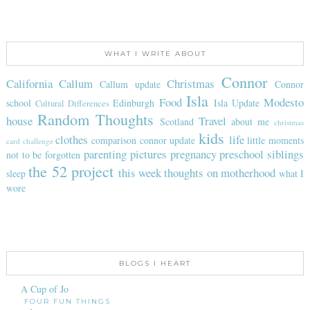
WHAT I WRITE ABOUT
Connor
California
Callum
Christmas
Callum update
Connor
Isla
Food
Modesto
school
Edinburgh
Isla Update
Cultural Differences
Random Thoughts
house
Travel
Scotland
about me
christmas
kids
clothes
life
comparison
connor update
little moments
card challenge
parenting
pictures
pregnancy
preschool
siblings
not to be forgotten
the 52 project
this week
thoughts on motherhood
sleep
what I
wore
BLOGS I HEART
A Cup of Jo
FOUR FUN THINGS