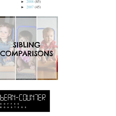
2008
(85)
►
2007
(45)
►