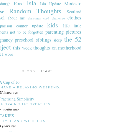
Isla
Food
Modesto
nburgh
Isla Update
Random Thoughts
se
Scotland
vel
clothes
about me
christmas card challenge
kids
life
parison
connor update
little
parenting
pictures
ents not to be forgotten
the 52
gnancy
preschool
siblings
sleep
oject
this week
thoughts on motherhood
t I wore
BLOGS I HEART
A Cup of Jo
HAVE A RELAXING WEEKEND.
23 hours ago
Practising Simplicity
A BRAIN THAT BREATHES
5 months ago
CAKIES
STYLE AND WISHLISTS
4 years ago