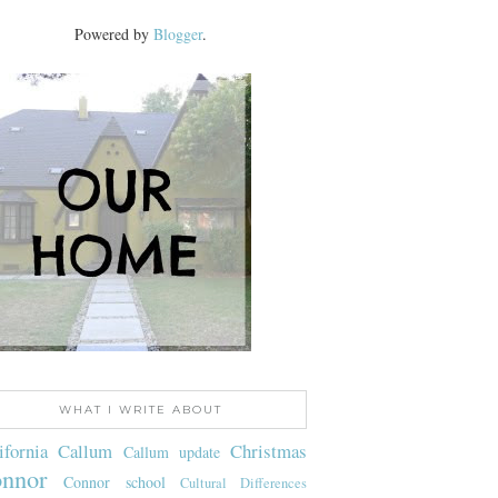
Powered by
Blogger
.
WHAT I WRITE ABOUT
ifornia
Callum
Christmas
Callum update
nnor
Connor school
Cultural Differences