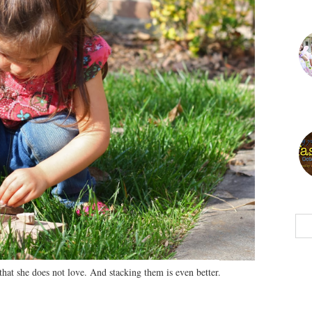
that she does not love. And stacking them is even better.