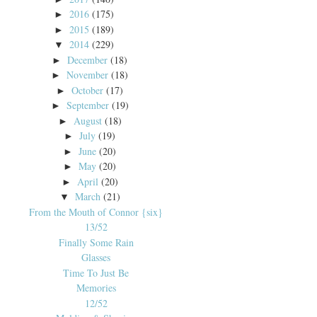
2016
(175)
►
2015
(189)
►
2014
(229)
▼
December
(18)
►
November
(18)
►
October
(17)
►
September
(19)
►
August
(18)
►
July
(19)
►
June
(20)
►
May
(20)
►
April
(20)
►
March
(21)
▼
From the Mouth of Connor {six}
13/52
Finally Some Rain
Glasses
Time To Just Be
Memories
12/52