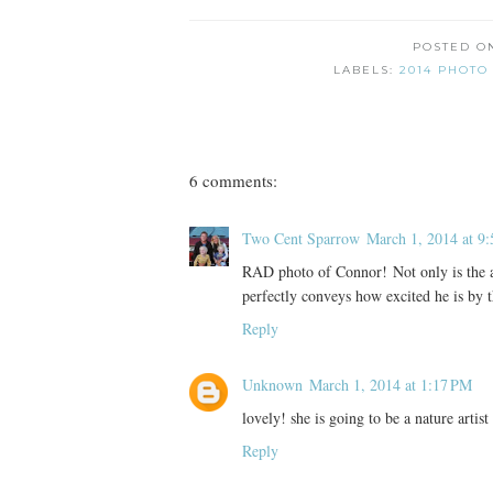
POSTED 
LABELS:
2014 PHOTO
6 comments:
Two Cent Sparrow
March 1, 2014 at 9
RAD photo of Connor! Not only is the aw
perfectly conveys how excited he is by t
Reply
Unknown
March 1, 2014 at 1:17 PM
lovely! she is going to be a nature artist
Reply