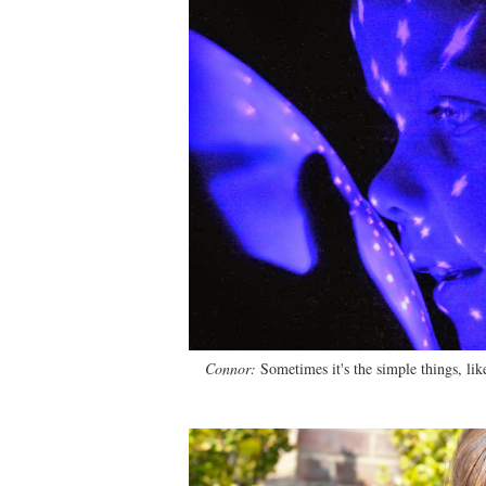
Connor:
Sometimes it's the simple things, like