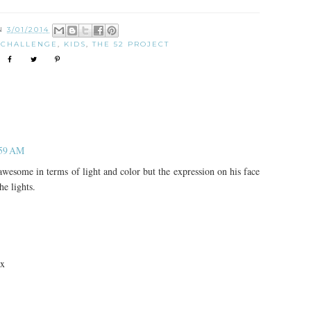
ON
3/01/2014
 CHALLENGE
,
KIDS
,
THE 52 PROJECT
:59 AM
esome in terms of light and color but the expression on his face
he lights.
 x