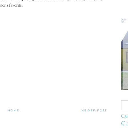
nor's favorite.
HOME
NEWER POST
Cal
Co