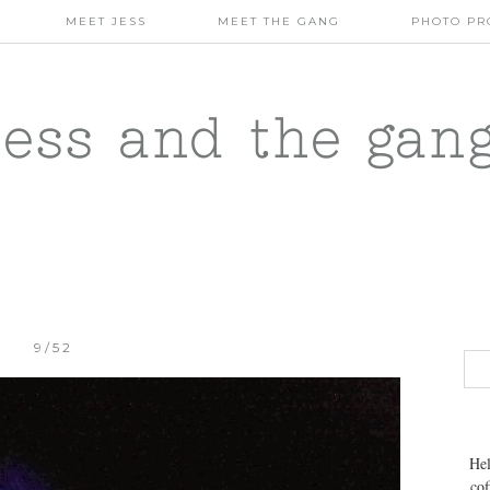
MEET JESS
MEET THE GANG
PHOTO PR
jess and the gan
9/52
Hel
cof