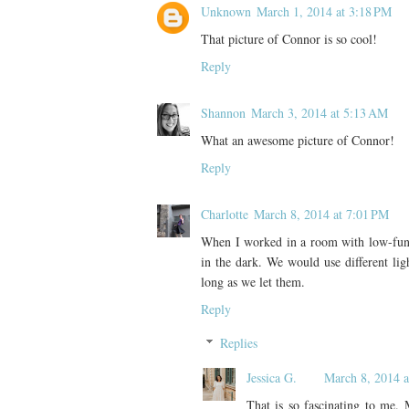
Unknown
March 1, 2014 at 3:18 PM
That picture of Connor is so cool!
Reply
Shannon
March 3, 2014 at 5:13 AM
What an awesome picture of Connor!
Reply
Charlotte
March 8, 2014 at 7:01 PM
When I worked in a room with low-func
in the dark. We would use different lig
long as we let them.
Reply
Replies
Jessica G.
March 8, 2014 a
That is so fascinating to me. 