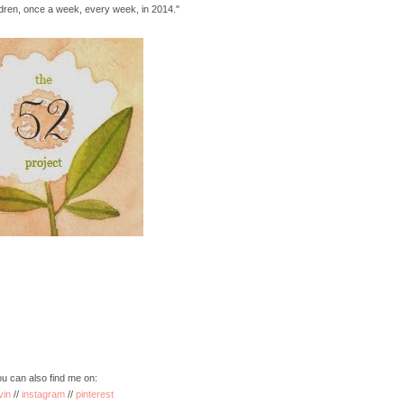
ildren, once a week, every week, in 2014."
u can also find me on:
vin
//
instagram
//
pinterest