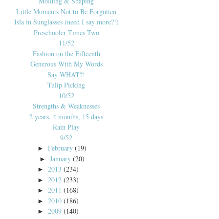
Molding & Shaping
Little Moments Not to Be Forgotten
Isla in Sunglasses (need I say more?!)
Preschooler Times Two
11/52
Fashion on the Fifteenth
Generous With My Words
Say WHAT?!
Tulip Picking
10/52
Strengths & Weaknesses
2 years, 4 months, 15 days
Rain Play
9/52
February
(19)
►
January
(20)
►
2013
(234)
►
2012
(233)
►
2011
(168)
►
2010
(186)
►
2009
(140)
►