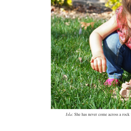
Isla
: She has never come across a rock 