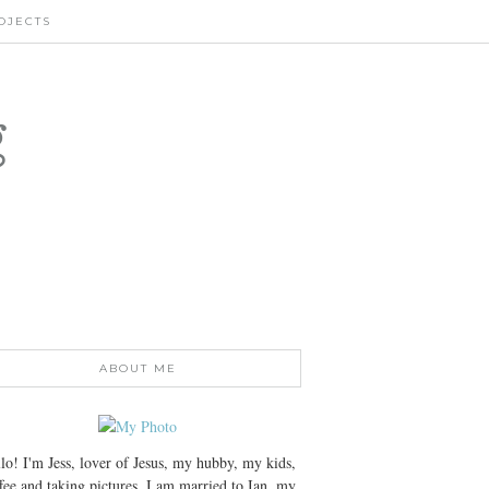
OJECTS
g
ABOUT ME
lo! I'm Jess, lover of Jesus, my hubby, my kids,
fee and taking pictures. I am married to Ian, my