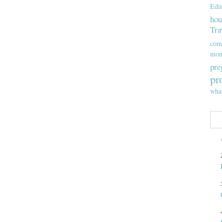
Edi
hou
Tra
com
mom
pre
pr
wha