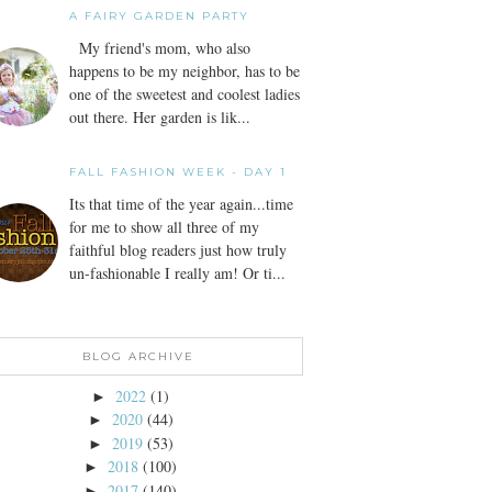
A FAIRY GARDEN PARTY
My friend's mom, who also
happens to be my neighbor, has to be
one of the sweetest and coolest ladies
out there. Her garden is lik...
FALL FASHION WEEK - DAY 1
Its that time of the year again...time
for me to show all three of my
faithful blog readers just how truly
un-fashionable I really am! Or ti...
BLOG ARCHIVE
2022
(1)
►
2020
(44)
►
2019
(53)
►
2018
(100)
►
2017
(140)
►