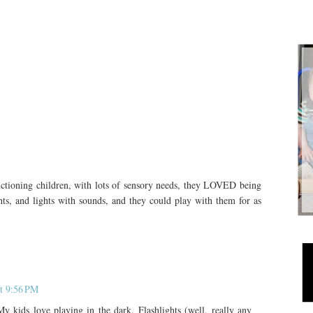
tioning children, with lots of sensory needs, they LOVED being
hts, and lights with sounds, and they could play with them for as
t 9:56 PM
My kids love playing in the dark. Flashlights (well, really any