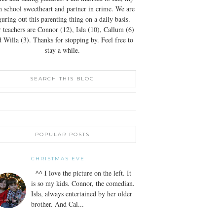
h school sweetheart and partner in crime. We are
guring out this parenting thing on a daily basis.
 teachers are Connor (12), Isla (10), Callum (6)
 Willa (3). Thanks for stopping by. Feel free to
stay a while.
SEARCH THIS BLOG
POPULAR POSTS
CHRISTMAS EVE
^^ I love the picture on the left. It
is so my kids. Connor, the comedian.
Isla, always entertained by her older
brother. And Cal...