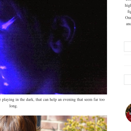
hig
fi
Our
and
 playing in the dark, that can help an evening that seem far too
long.