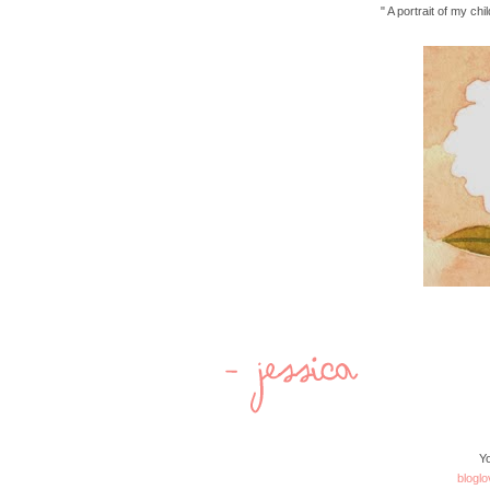
" A portrait of my ch
Yo
bloglo