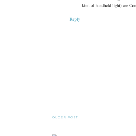
kind of handheld light) are Con
Reply
OLDER POST