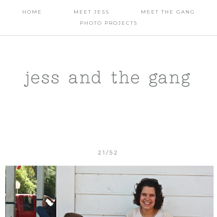
HOME
MEET JESS
MEET THE GANG
PHOTO PROJECTS
jess and the gang
21/52