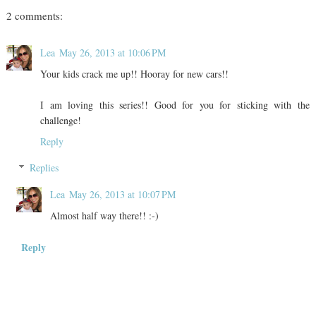
2 comments:
Lea
May 26, 2013 at 10:06 PM
Your kids crack me up!! Hooray for new cars!!
I am loving this series!! Good for you for sticking with the
challenge!
Reply
Replies
Lea
May 26, 2013 at 10:07 PM
Almost half way there!! :-)
Reply