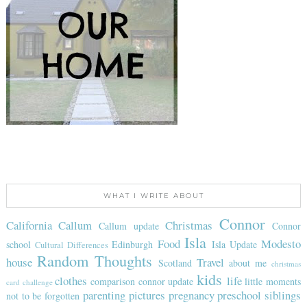
WHAT I WRITE ABOUT
Connor
California
Callum
Christmas
Callum update
Connor
Isla
Food
Modesto
school
Edinburgh
Isla Update
Cultural Differences
Random Thoughts
house
Travel
Scotland
about me
christmas
kids
clothes
life
comparison
connor update
little moments
card challenge
parenting
pictures
pregnancy
preschool
siblings
not to be forgotten