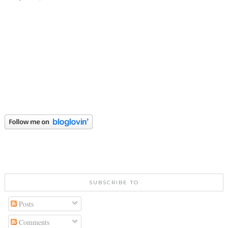
SUBSCRIBE TO
Posts
Comments