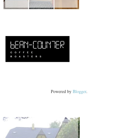
Powered by
Blogger
.