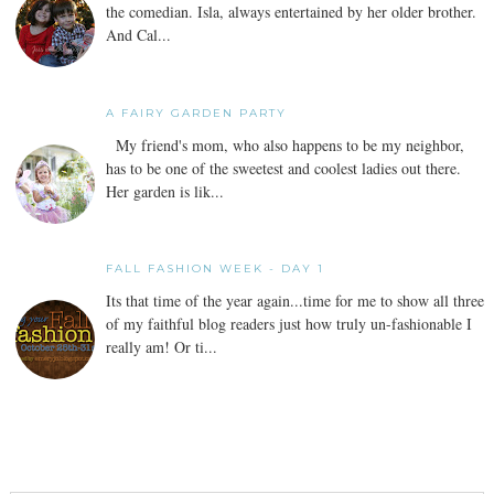
the comedian. Isla, always entertained by her older brother.
And Cal...
A FAIRY GARDEN PARTY
My friend's mom, who also happens to be my neighbor,
has to be one of the sweetest and coolest ladies out there.
Her garden is lik...
FALL FASHION WEEK - DAY 1
Its that time of the year again...time for me to show all three
of my faithful blog readers just how truly un-fashionable I
really am! Or ti...