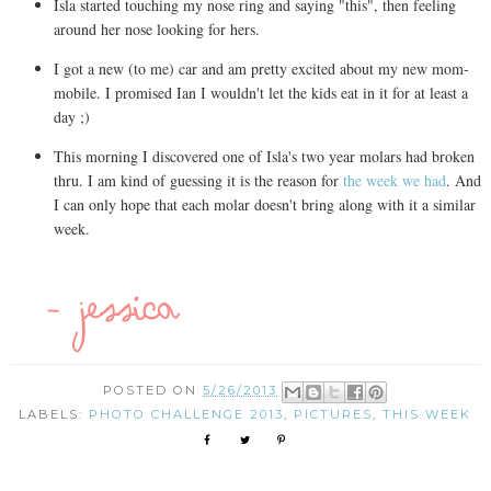
Isla started touching my nose ring and saying "this", then feeling
around her nose looking for hers.
I got a new (to me) car and am pretty excited about my new mom-
mobile. I promised Ian I wouldn't let the kids eat in it for at least a
day ;)
This morning I discovered one of Isla's two year molars had broken
thru. I am kind of guessing it is the reason for
the week we had
. And
I can only hope that each molar doesn't bring along with it a similar
week.
POSTED ON
5/26/2013
LABELS:
PHOTO CHALLENGE 2013
,
PICTURES
,
THIS WEEK