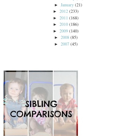
January
(21)
►
2012
(233)
►
2011
(168)
►
2010
(186)
►
2009
(140)
►
2008
(85)
►
2007
(45)
►