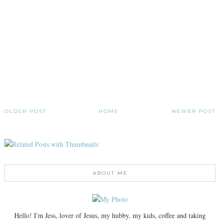
OLDER POST
HOME
NEWER POST
ABOUT ME
Hello! I'm Jess, lover of Jesus, my hubby, my kids, coffee and taking