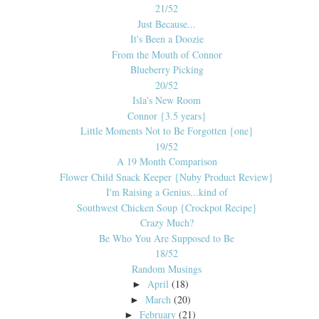
21/52
Just Because...
It's Been a Doozie
From the Mouth of Connor
Blueberry Picking
20/52
Isla's New Room
Connor {3.5 years}
Little Moments Not to Be Forgotten {one}
19/52
A 19 Month Comparison
Flower Child Snack Keeper {Nuby Product Review}
I'm Raising a Genius...kind of
Southwest Chicken Soup {Crockpot Recipe}
Crazy Much?
Be Who You Are Supposed to Be
18/52
Random Musings
April
(18)
►
March
(20)
►
February
(21)
►