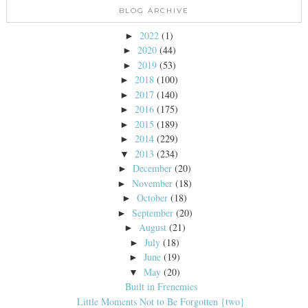
BLOG ARCHIVE
2022
(1)
►
2020
(44)
►
2019
(53)
►
2018
(100)
►
2017
(140)
►
2016
(175)
►
2015
(189)
►
2014
(229)
►
2013
(234)
▼
December
(20)
►
November
(18)
►
October
(18)
►
September
(20)
►
August
(21)
►
July
(18)
►
June
(19)
►
May
(20)
▼
Built in Frenemies
Little Moments Not to Be Forgotten {two}