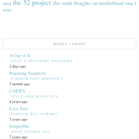
the 52 project
this week
thoughts on motherhood
sleep
what I
wore
BLOGS I HEART
A Cup of Jo
HAVE A RELAXING WEEKEND.
2 days ago
Practising Simplicity
A BRAIN THAT BREATHES
5 months ago
CAKIES
STYLE AND WISHLISTS
4 years ago
Love Taza
SAMSON REX IS NINE!
5 years ago
SimplyMal
WHAT SPARKS JOY
7 years ago