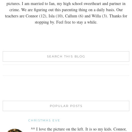
pictures. I am married to Ian, my high school sweetheart and partner in
crime. We are figuring out this parenting thing on a daily basis. Our
teachers are Connor (12), Isla (10), Callum (6) and Willa (3). Thanks for
stopping by. Feel free to stay a while.
SEARCH THIS BLOG
POPULAR POSTS
CHRISTMAS EVE
^^ I love the picture on the left. It is so my kids. Connor,