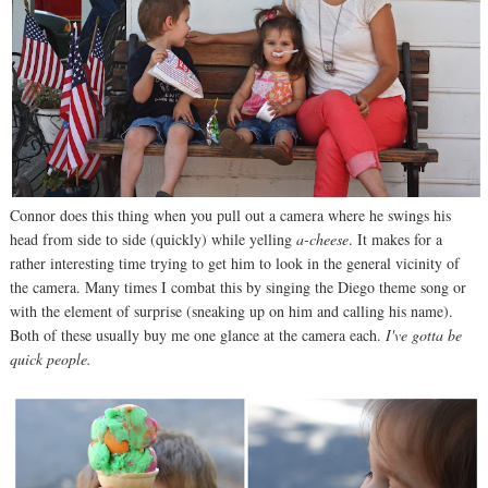
Connor does this thing when you pull out a camera where he swings his
head from side to side (quickly) while yelling
a-cheese
. It makes for a
rather interesting time trying to get him to look in the general vicinity of
the camera. Many times I combat this by singing the Diego theme song or
with the element of surprise (sneaking up on him and calling his name).
Both of these usually buy me one glance at the camera each.
I've gotta be
quick people.