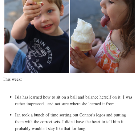
This week:
Isla has learned how to sit on a ball and balance herself on it. I was
rather impressed...and not sure where she learned it from.
Ian took a bunch of time sorting out Connor's legos and putting
them with the correct sets. I didn't have the heart to tell him it
probably wouldn't stay like that for long.