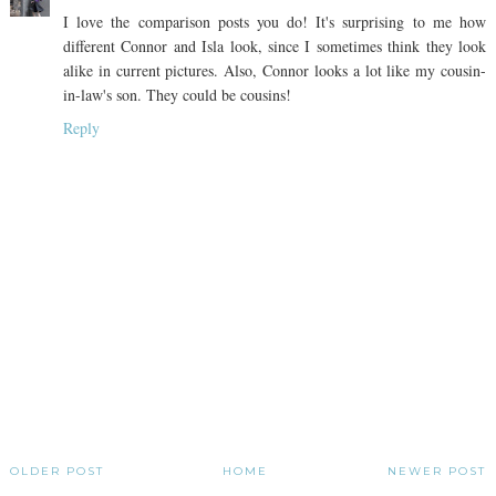
I love the comparison posts you do! It's surprising to me how
different Connor and Isla look, since I sometimes think they look
alike in current pictures. Also, Connor looks a lot like my cousin-
in-law's son. They could be cousins!
Reply
OLDER POST
HOME
NEWER POST