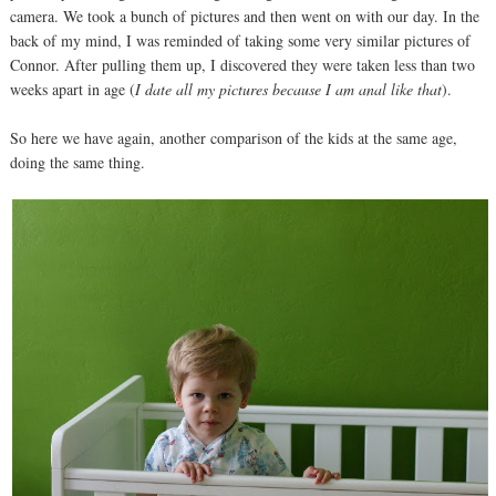
camera. We took a bunch of pictures and then went on with our day. In the
back of my mind, I was reminded of taking some very similar pictures of
Connor. After pulling them up, I discovered they were taken less than two
weeks apart in age (
I date all my pictures because I am anal like that
).
So here we have again, another comparison of the kids at the same age,
doing the same thing.