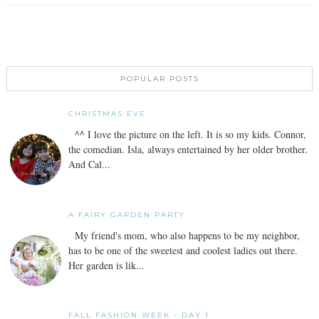
POPULAR POSTS
CHRISTMAS EVE
^^ I love the picture on the left. It is so my kids. Connor,
the comedian. Isla, always entertained by her older brother.
And Cal...
A FAIRY GARDEN PARTY
My friend's mom, who also happens to be my neighbor,
has to be one of the sweetest and coolest ladies out there.
Her garden is lik...
FALL FASHION WEEK - DAY 1