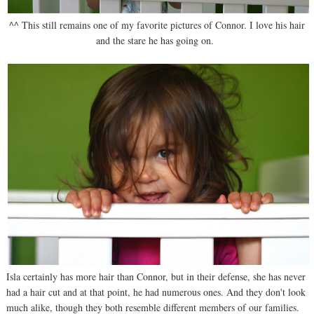
^^ This still remains one of my favorite pictures of Connor. I love his hair
and the stare he has going on.
Isla certainly has more hair than Connor, but in their defense, she has never
had a hair cut and at that point, he had numerous ones. And they don't look
much alike, though they both resemble different members of our families.