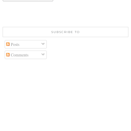
SUBSCRIBE TO
Posts
Comments