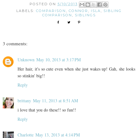
POSTED ON
5/10/2013
LABELS:
COMPARISON
,
CONNOR
,
ISLA
,
SIBLING
COMPARISON
,
SIBLINGS
3 comments:
Unknown
May 10, 2013 at 3:17 PM
Her hair, it's so cute even when she just wakes up! Gah, she looks
so stinkin' big!!
Reply
brittany
May 11, 2013 at 8:51 AM
i love that you do these!! so fun!!
Reply
Charlotte
May 13, 2013 at 4:14 PM