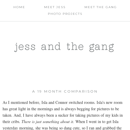
HOME
MEET JESS
MEET THE GANG
PHOTO PROJECTS
jess and the gang
A 19 MONTH COMPARISON
As I mentioned before, Isla and Connor switched rooms. Isla's new room
has great light in the mornings and is always begging for pictures to be
taken. And, I have always been a sucker for taking pictures of my kids in
their cribs.
There is just something about it.
When I went in to get Isla
yesterday morning, she was being so dang cute, so I ran and grabbed the