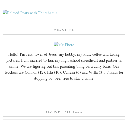
ABOUT ME
Hello! I'm Jess, lover of Jesus, my hubby, my kids, coffee and taking
pictures. I am married to Ian, my high school sweetheart and partner in
crime. We are figuring out this parenting thing on a daily basis. Our
teachers are Connor (12), Isla (10), Callum (6) and Willa (3). Thanks for
stopping by. Feel free to stay a while.
SEARCH THIS BLOG