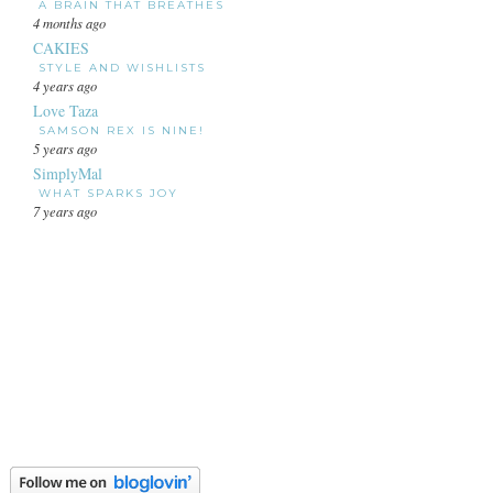
A BRAIN THAT BREATHES
4 months ago
CAKIES
STYLE AND WISHLISTS
4 years ago
Love Taza
SAMSON REX IS NINE!
5 years ago
SimplyMal
WHAT SPARKS JOY
7 years ago