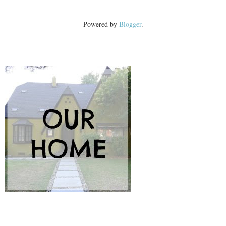
Powered by
Blogger
.