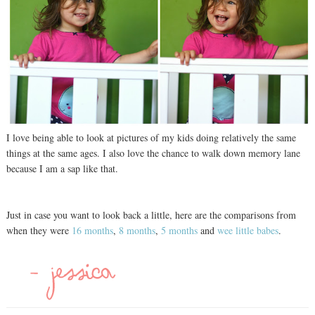
I love being able to look at pictures of my kids doing relatively the same
things at the same ages. I also love the chance to walk down memory lane
because I am a sap like that.
Just in case you want to look back a little, here are the comparisons from
when they were
16 months
,
8 months
,
5 months
and
wee little babes
.