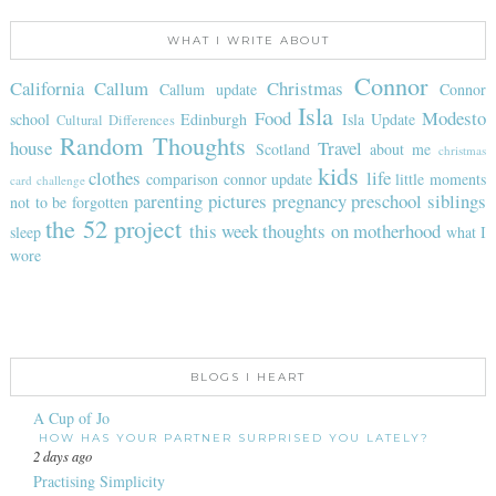
WHAT I WRITE ABOUT
Connor
California
Callum
Christmas
Callum update
Connor
Isla
Food
Modesto
school
Edinburgh
Isla Update
Cultural Differences
Random Thoughts
house
Travel
Scotland
about me
christmas
kids
clothes
life
comparison
connor update
little moments
card challenge
parenting
pictures
pregnancy
preschool
siblings
not to be forgotten
the 52 project
this week
thoughts on motherhood
sleep
what I
wore
BLOGS I HEART
A Cup of Jo
HOW HAS YOUR PARTNER SURPRISED YOU LATELY?
2 days ago
Practising Simplicity