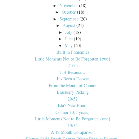
November
(18)
►
October
(18)
►
September
(20)
►
August
(21)
►
July
(18)
►
June
(19)
►
May
(20)
▼
Built in Frenemies
Little Moments Not to Be Forgotten {two}
21/52
Just Because...
It's Been a Doozie
From the Mouth of Connor
Blueberry Picking
20/52
Isla's New Room
Connor {3.5 years}
Little Moments Not to Be Forgotten {one}
19/52
A 19 Month Comparison
Flower Child Snack Keeper {Nuby Product Review}