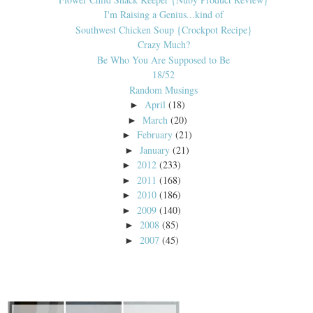
I'm Raising a Genius...kind of
Southwest Chicken Soup {Crockpot Recipe}
Crazy Much?
Be Who You Are Supposed to Be
18/52
Random Musings
April
(18)
►
March
(20)
►
February
(21)
►
January
(21)
►
2012
(233)
►
2011
(168)
►
2010
(186)
►
2009
(140)
►
2008
(85)
►
2007
(45)
►