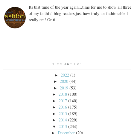
Its that time of the year again...time for me to show all three
of my faithful blog readers just how truly un-fashionable I
really am! Or ti...
BLOG ARCHIVE
2022
(1)
►
2020
(44)
►
2019
(53)
►
2018
(100)
►
2017
(140)
►
2016
(175)
►
2015
(189)
►
2014
(229)
►
2013
(234)
▼
December
(20)
►