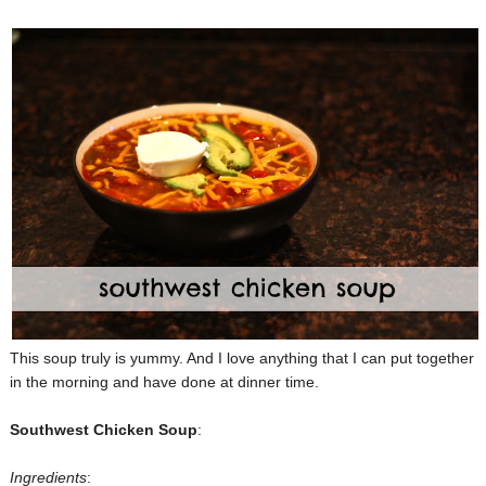
This soup truly is yummy. And I love anything that I can put together
in the morning and have done at dinner time.
Southwest Chicken Soup
:
Ingredients
: