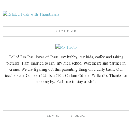
ABOUT ME
Hello! I'm Jess, lover of Jesus, my hubby, my kids, coffee and taking
pictures. I am married to Ian, my high school sweetheart and partner in
crime. We are figuring out this parenting thing on a daily basis. Our
teachers are Connor (12), Isla (10), Callum (6) and Willa (3). Thanks for
stopping by. Feel free to stay a while.
SEARCH THIS BLOG