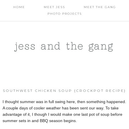
HOME
MEET JESS
MEET THE GANG
PHOTO PROJECTS
jess and the gang
SOUTHWEST CHICKEN SOUP {CROCKPOT RECIPE}
I thought summer was in full swing here, then something happened.
A couple days of cooler weather has been sent our way. To take
advantage of it, I though I would make one last pot of soup before
summer sets in and BBQ season begins.