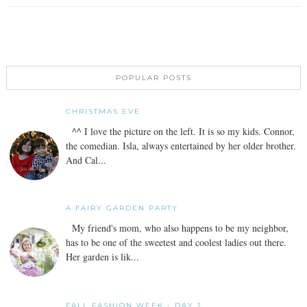
POPULAR POSTS
CHRISTMAS EVE
^^ I love the picture on the left. It is so my kids. Connor,
the comedian. Isla, always entertained by her older brother.
And Cal...
A FAIRY GARDEN PARTY
My friend's mom, who also happens to be my neighbor,
has to be one of the sweetest and coolest ladies out there.
Her garden is lik...
FALL FASHION WEEK - DAY 1