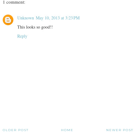
1 comment:
Unknown
May 10, 2013 at 3:23 PM
This looks so good!!
Reply
OLDER POST
HOME
NEWER POST