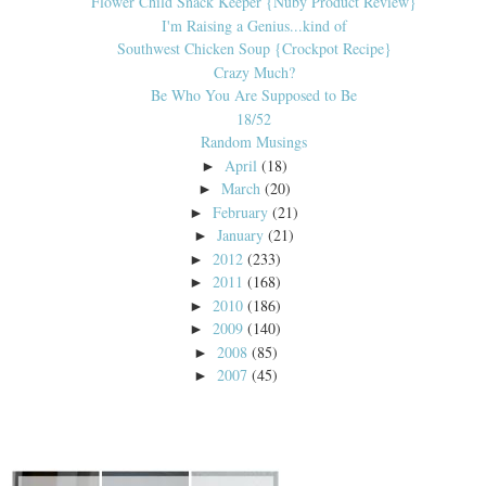
Flower Child Snack Keeper {Nuby Product Review}
I'm Raising a Genius...kind of
Southwest Chicken Soup {Crockpot Recipe}
Crazy Much?
Be Who You Are Supposed to Be
18/52
Random Musings
April
(18)
►
March
(20)
►
February
(21)
►
January
(21)
►
2012
(233)
►
2011
(168)
►
2010
(186)
►
2009
(140)
►
2008
(85)
►
2007
(45)
►