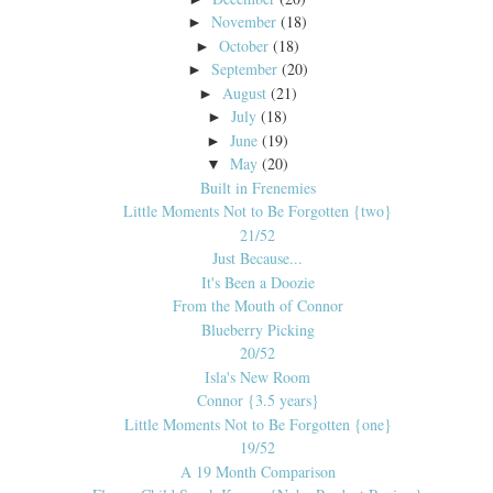
November
(18)
►
October
(18)
►
September
(20)
►
August
(21)
►
July
(18)
►
June
(19)
►
May
(20)
▼
Built in Frenemies
Little Moments Not to Be Forgotten {two}
21/52
Just Because...
It's Been a Doozie
From the Mouth of Connor
Blueberry Picking
20/52
Isla's New Room
Connor {3.5 years}
Little Moments Not to Be Forgotten {one}
19/52
A 19 Month Comparison