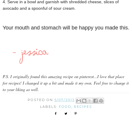
4. Serve in a bowl and garnish with shredded cheese, slices of
avocado and a spoonful of sour cream.
Your mouth and stomach will be happy you made this.
P.S. I originally found this amazing recipe on pinterest...I love that place
for recipes! I changed it up a bit and made it my own. Feel free to change it
to your liking as well.
POSTED ON
5/07/2013
LABELS:
FOOD
,
RECIPES