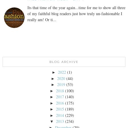
Its that time of the year again...time for me to show all three
of my faithful blog readers just how truly un-fashionable I
really am! Or ti...
BLOG ARCHIVE
2022
(1)
►
2020
(44)
►
2019
(53)
►
2018
(100)
►
2017
(140)
►
2016
(175)
►
2015
(189)
►
2014
(229)
►
2013
(234)
▼
December
(20)
►