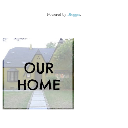
Powered by
Blogger
.