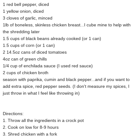
1 red bell pepper, diced
1 yellow onion, diced
3 cloves of garlic, minced
1lb of boneless, skinless chicken breast...I cube mine to help with
the shredding later
1.5 cups of black beans already cooked (or 1 can)
1.5 cups of corn (or 1 can)
2 14.5oz cans of diced tomatoes
4oz can of green chills
1/4 cup of enchilada sauce (I used red sauce)
2 cups of chicken broth
season with paprika, cumin and black pepper...and if you want to
add extra spice, red pepper seeds. (I don't measure my spices, I
just throw in what I feel like throwing in)
Directions:
1. Throw all the ingredients in a crock pot
2. Cook on low for 8-9 hours
3. Shred chicken with a fork