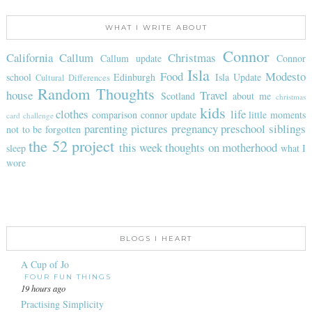
WHAT I WRITE ABOUT
Connor
California
Callum
Christmas
Callum update
Connor
Isla
Food
Modesto
school
Edinburgh
Isla Update
Cultural Differences
Random Thoughts
house
Travel
Scotland
about me
christmas
kids
clothes
life
comparison
connor update
little moments
card challenge
parenting
pictures
pregnancy
preschool
siblings
not to be forgotten
the 52 project
this week
thoughts on motherhood
sleep
what I
wore
BLOGS I HEART
A Cup of Jo
FOUR FUN THINGS
19 hours ago
Practising Simplicity