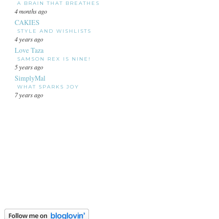
A BRAIN THAT BREATHES
4 months ago
CAKIES
STYLE AND WISHLISTS
4 years ago
Love Taza
SAMSON REX IS NINE!
5 years ago
SimplyMal
WHAT SPARKS JOY
7 years ago