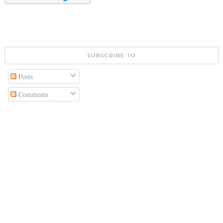
SUBSCRIBE TO
Posts
Comments